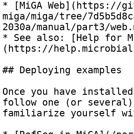
* [MiGA Web](https://gi
miga/miga/tree/7d5b5d8c
2030a/manual/part3/web.m
* See also: [Help for M
(https://help.microbial
## Deploying examples

Once you have installed
follow one (or several)
familiarize yourself wi