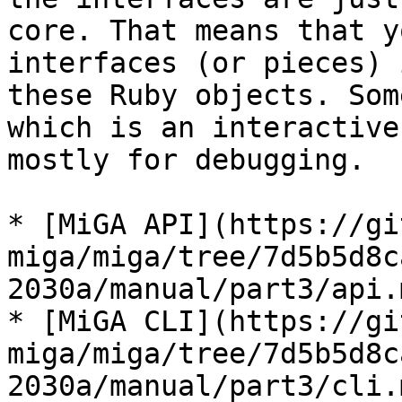
core. That means that y
interfaces (or pieces) 
these Ruby objects. Som
which is an interactive
mostly for debugging.

* [MiGA API](https://gi
miga/miga/tree/7d5b5d8c
2030a/manual/part3/api.m
* [MiGA CLI](https://gi
miga/miga/tree/7d5b5d8c
2030a/manual/part3/cli.m