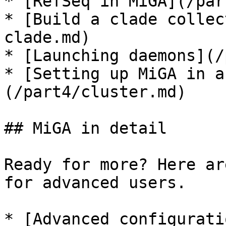
* [RefSeq in MiGA](/par
* [Build a clade collec
clade.md)

* [Launching daemons](/
* [Setting up MiGA in a
(/part4/cluster.md)

## MiGA in detail

Ready for more? Here ar
for advanced users.

* [Advanced configurati