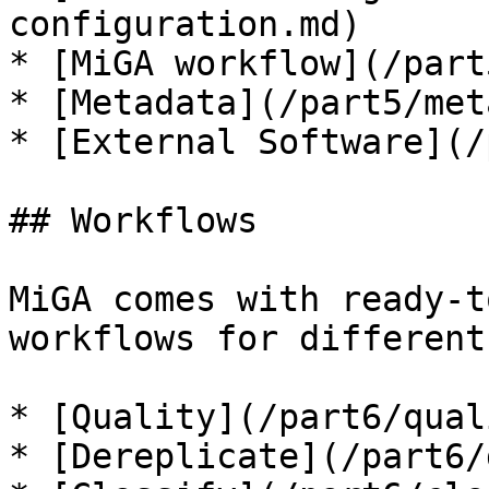
configuration.md)

* [MiGA workflow](/part
* [Metadata](/part5/met
* [External Software](/
## Workflows

MiGA comes with ready-t
workflows for different
* [Quality](/part6/qual
* [Dereplicate](/part6/