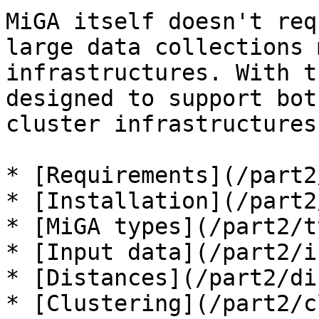
MiGA itself doesn't req
large data collections 
infrastructures. With t
designed to support bot
cluster infrastructures.
* [Requirements](/part2
* [Installation](/part2
* [MiGA types](/part2/t
* [Input data](/part2/i
* [Distances](/part2/di
* [Clustering](/part2/c