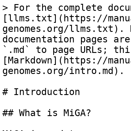
> For the complete docu
[llms.txt](https://manu
genomes.org/llms.txt). 
documentation pages are
`.md` to page URLs; thi
[Markdown](https://manu
genomes.org/intro.md).

# Introduction

## What is MiGA?
