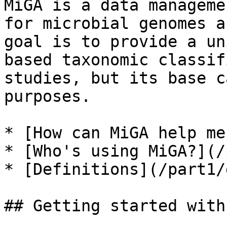
MiGA is a data manageme
for microbial genomes a
goal is to provide a un
based taxonomic classif
studies, but its base c
purposes.

* [How can MiGA help me
* [Who's using MiGA?](/
* [Definitions](/part1/
## Getting started with