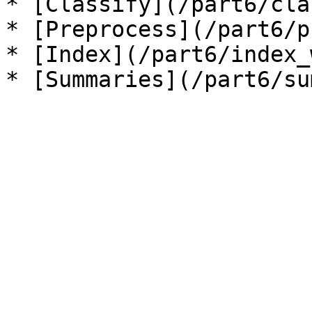
* [Classify](/part6/cla
* [Preprocess](/part6/p
* [Index](/part6/index_