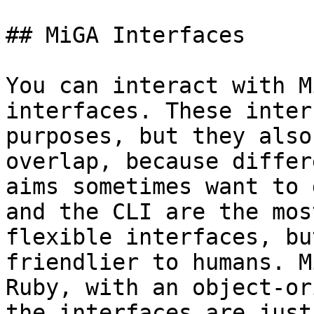
## MiGA Interfaces

You can interact with M
interfaces. These inter
purposes, but they also
overlap, because differ
aims sometimes want to 
and the CLI are the mos
flexible interfaces, bu
friendlier to humans. M
Ruby, with an object-or
the interfaces are just