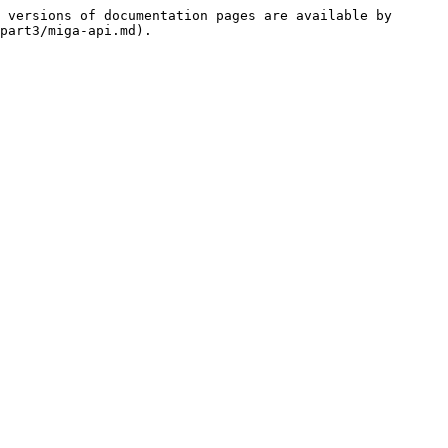
 versions of documentation pages are available by 
part3/miga-api.md).
