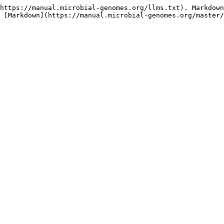
https://manual.microbial-genomes.org/llms.txt). Markdown
 [Markdown](https://manual.microbial-genomes.org/master/