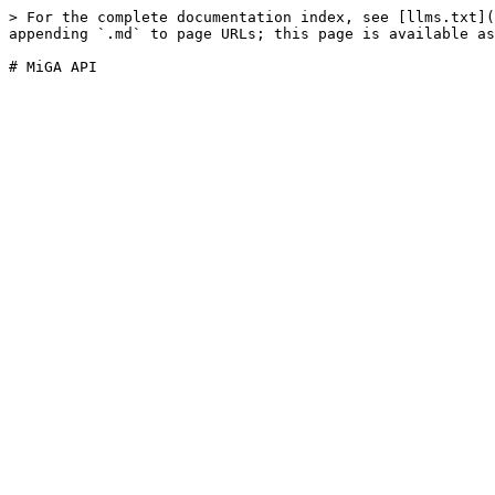
> For the complete documentation index, see [llms.txt](
appending `.md` to page URLs; this page is available as